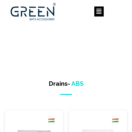
Skip
to
content
Drains-
ABS