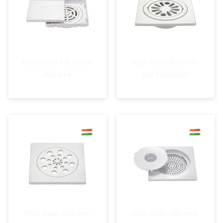
Floor Drain Tile Insert-
Floor Drain-ABS-6×6-
ABS-6×6
Anti Cockroach
Floor Drain-ABS-6×6-
Floor Drain-ABS-6×6-