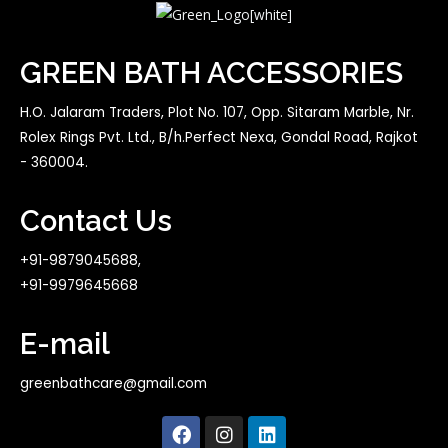
GREEN BATH ACCESSORIES
H.O. Jalaram Traders, Plot No. 107, Opp. Sitaram Marble, Nr.
Rolex Rings Pvt. Ltd., B/h.Perfect Nexa, Gondal Road, Rajkot
- 360004.
Contact Us
+91-9879045688,
+91-9979645668
E-mail
greenbathcare@gmail.com
F
I
L
a
n
i