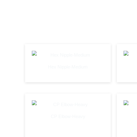
Hex Nipple-Medium
CP Elbow-Heavy