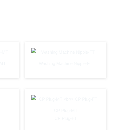
-MT
Washing Machine Nipple-FT
CP Plug-MT
CP Plug-FT