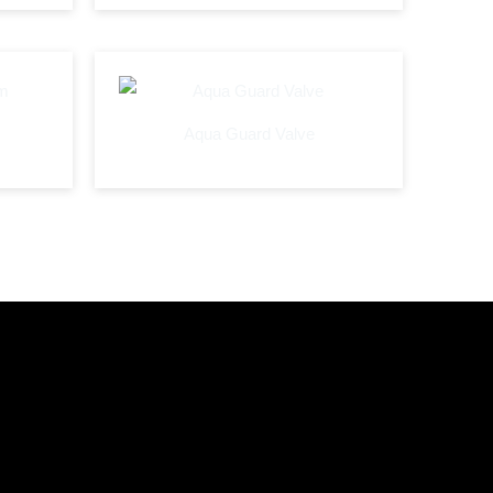
Aqua Guard Valve