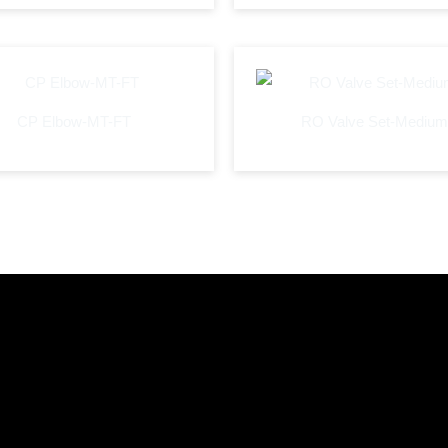
CP Elbow-MT-FT
RO Valve Set-Medium