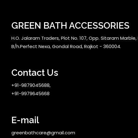
GREEN BATH ACCESSORIES
H.O. Jalaram Traders, Plot No. 107, Opp. Sitaram Marble, N
B/h.Perfect Nexa, Gondal Road, Rajkot - 360004.
Contact Us
+91-9879045688,
+91-9979645668
E-mail
greenbathcare@gmail.com