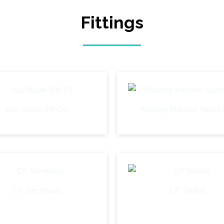
Fittings
Hex Nipple-3/4×1/2
Washing Machine Nipple
CP Tee-Heavy
CP Socket