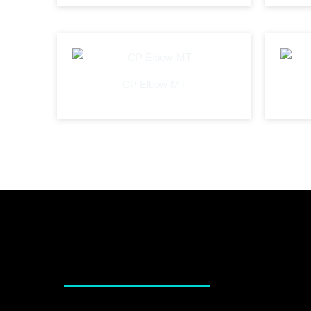
CP Elbow-MT