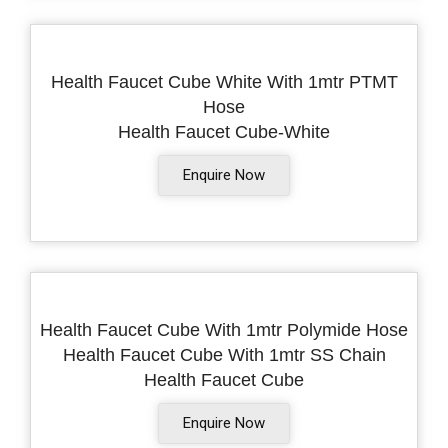
Health Faucet Cube White With 1mtr PTMT
Hose
Health Faucet Cube-White
Enquire Now
Health Faucet Cube With 1mtr Polymide Hose
Health Faucet Cube With 1mtr SS Chain
Health Faucet Cube
Enquire Now