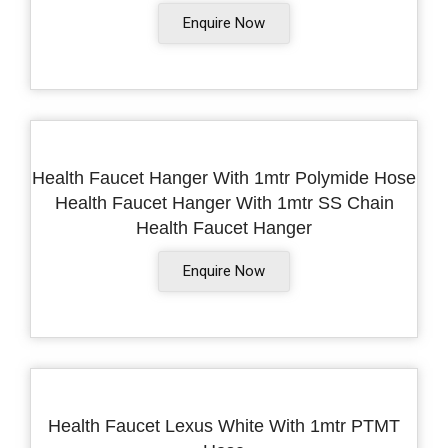
Enquire Now
Health Faucet Hanger With 1mtr Polymide Hose
Health Faucet Hanger With 1mtr SS Chain
Health Faucet Hanger
Enquire Now
Health Faucet Lexus White With 1mtr PTMT