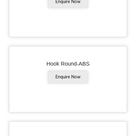
Enquire Now
Hook Round-ABS
Enquire Now