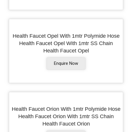
Health Faucet Opel With 1mtr Polymide Hose
Health Faucet Opel With 1mtr SS Chain
Health Faucet Opel
Enquire Now
Health Faucet Orion With 1mtr Polymide Hose
Health Faucet Orion With 1mtr SS Chain
Health Faucet Orion