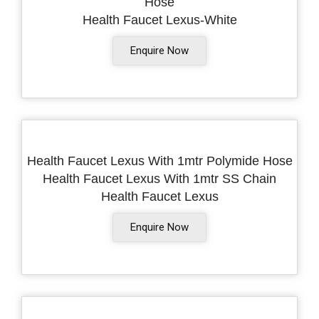
Hose
Health Faucet Lexus-White
Enquire Now
Health Faucet Lexus With 1mtr Polymide Hose
Health Faucet Lexus With 1mtr SS Chain
Health Faucet Lexus
Enquire Now