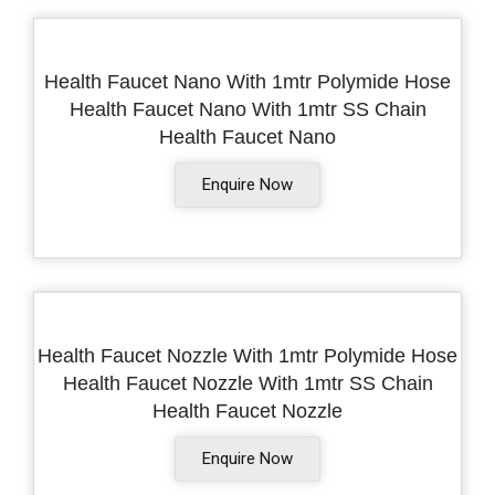
Health Faucet Nano With 1mtr Polymide Hose
Health Faucet Nano With 1mtr SS Chain
Health Faucet Nano
Enquire Now
Health Faucet Nozzle With 1mtr Polymide Hose
Health Faucet Nozzle With 1mtr SS Chain
Health Faucet Nozzle
Enquire Now