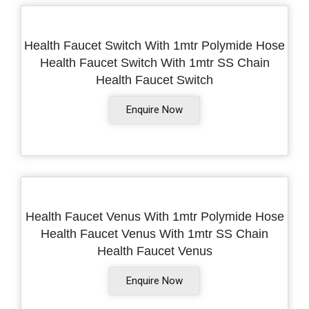
Health Faucet Switch With 1mtr Polymide Hose
Health Faucet Switch With 1mtr SS Chain
Health Faucet Switch
Enquire Now
Health Faucet Venus With 1mtr Polymide Hose
Health Faucet Venus With 1mtr SS Chain
Health Faucet Venus
Enquire Now