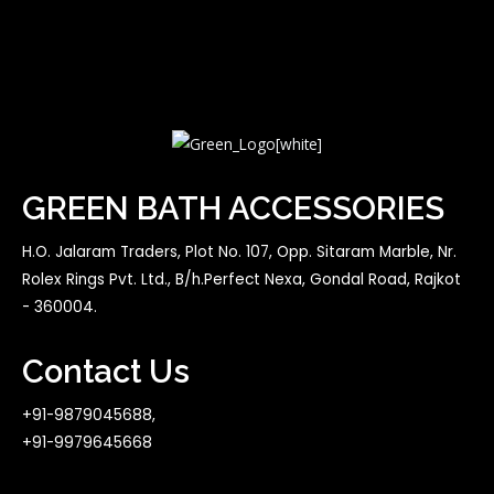
GREEN BATH ACCESSORIES
H.O. Jalaram Traders, Plot No. 107, Opp. Sitaram Marble, Nr.
Rolex Rings Pvt. Ltd., B/h.Perfect Nexa, Gondal Road, Rajkot
- 360004.
Contact Us
+91-9879045688,
+91-9979645668