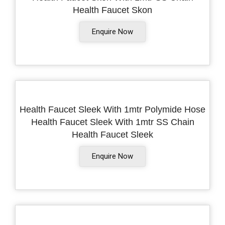
Health Faucet Skon
Enquire Now
Health Faucet Sleek With 1mtr Polymide Hose
Health Faucet Sleek With 1mtr SS Chain
Health Faucet Sleek
Enquire Now