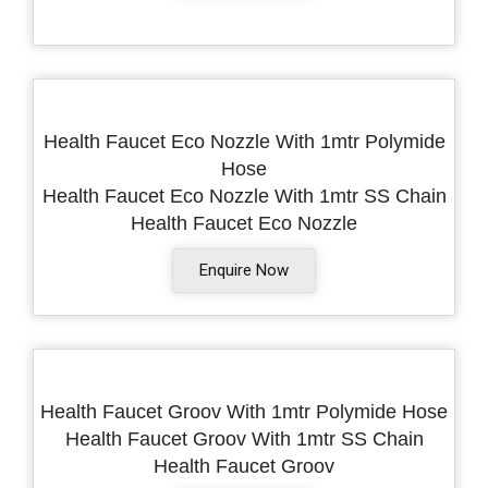
Health Faucet Eco Nozzle With 1mtr Polymide
Hose
Health Faucet Eco Nozzle With 1mtr SS Chain
Health Faucet Eco Nozzle
Enquire Now
Health Faucet Groov With 1mtr Polymide Hose
Health Faucet Groov With 1mtr SS Chain
Health Faucet Groov