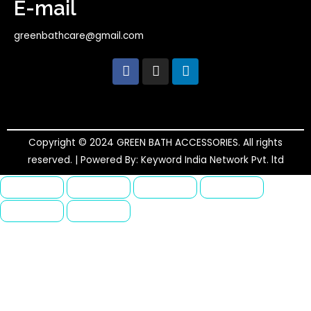
E-mail
greenbathcare@gmail.com
F
I
L
a
n
i
c
s
n
e
t
k
b
a
e
o
g
d
o
r
i
Copyright © 2024 GREEN BATH ACCESSORIES. All rights
k
a
n
reserved. | Powered By: Keyword India Network Pvt. ltd
m