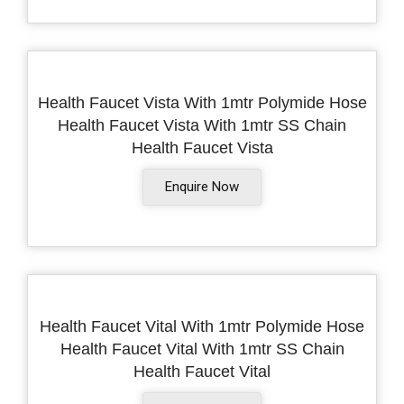
Health Faucet Vista With 1mtr Polymide Hose
Health Faucet Vista With 1mtr SS Chain
Health Faucet Vista
Enquire Now
Health Faucet Vital With 1mtr Polymide Hose
Health Faucet Vital With 1mtr SS Chain
Health Faucet Vital