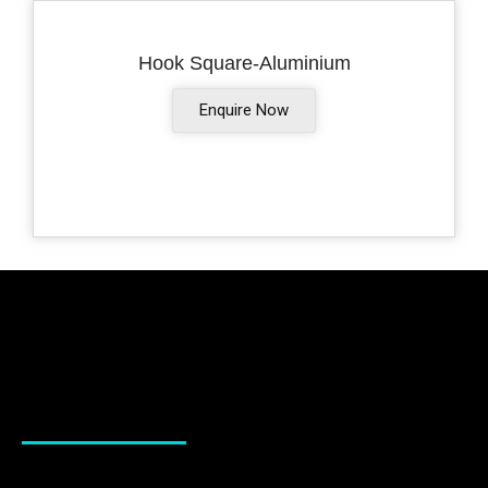
Hook Square-Aluminium
Enquire Now