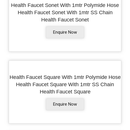
Health Faucet Sonet With 1mtr Polymide Hose
Health Faucet Sonet With 1mtr SS Chain
Health Faucet Sonet
Enquire Now
Health Faucet Square With 1mtr Polymide Hose
Health Faucet Square With 1mtr SS Chain
Health Faucet Square
Enquire Now