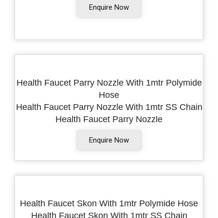
Enquire Now
Health Faucet Parry Nozzle With 1mtr Polymide
Hose
Health Faucet Parry Nozzle With 1mtr SS Chain
Health Faucet Parry Nozzle
Enquire Now
Health Faucet Skon With 1mtr Polymide Hose
Health Faucet Skon With 1mtr SS Chain