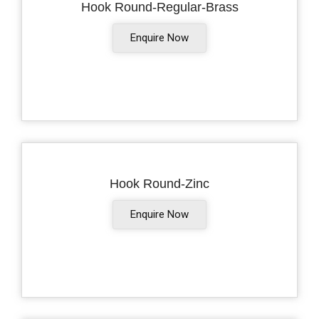
Hook Round-Regular-Brass
Enquire Now
Hook Round-Zinc
Enquire Now