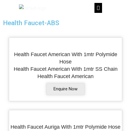
Skip
to
content
Health Faucet-ABS
Health Faucet American With 1mtr Polymide
Hose
Health Faucet American With 1mtr SS Chain
Health Faucet American
Enquire Now
Health Faucet Auriga With 1mtr Polymide Hose