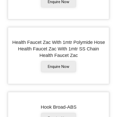
Enquire Now
Health Faucet Zac With 1mtr Polymide Hose
Health Faucet Zac With 1mtr SS Chain
Health Faucet Zac
Enquire Now
Hook Broad-ABS