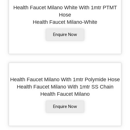
Health Faucet Milano White With 1mtr PTMT
Hose
Health Faucet Milano-White
Enquire Now
Health Faucet Milano With 1mtr Polymide Hose
Health Faucet Milano With 1mtr SS Chain
Health Faucet Milano
Enquire Now