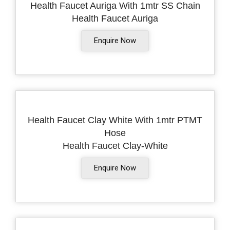
Health Faucet Auriga With 1mtr SS Chain
Health Faucet Auriga
Enquire Now
Health Faucet Clay White With 1mtr PTMT
Hose
Health Faucet Clay-White
Enquire Now