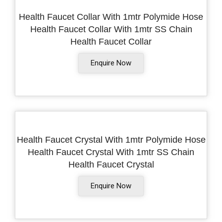
Health Faucet Collar With 1mtr Polymide Hose
Health Faucet Collar With 1mtr SS Chain
Health Faucet Collar
Enquire Now
Health Faucet Crystal With 1mtr Polymide Hose
Health Faucet Crystal With 1mtr SS Chain
Health Faucet Crystal
Enquire Now