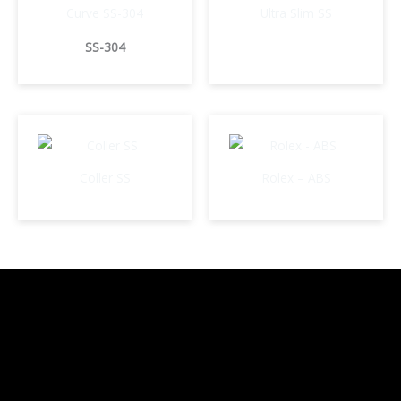
Curve SS-304
Ultra Slim SS
SS-304
Coller SS
Rolex – ABS