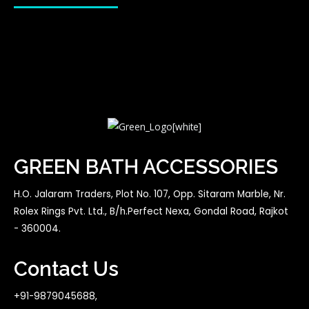
GREEN BATH ACCESSORIES
H.O. Jalaram Traders, Plot No. 107, Opp. Sitaram Marble, Nr.
Rolex Rings Pvt. Ltd., B/h.Perfect Nexa, Gondal Road, Rajkot
- 360004.
Contact Us
+91-9879045688,