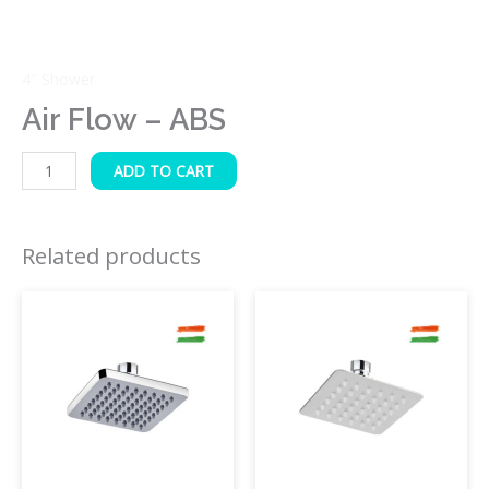
4″ Shower
Air Flow – ABS
ADD TO CART
Related products