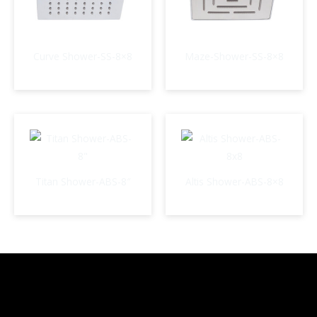
Curve Shower-SS-8×8
Maze-Shower-SS-8×8
Titan Shower-ABS-8″
Altis Shower-ABS-8×8