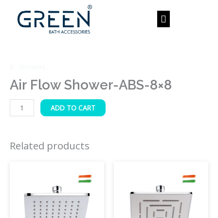
Skip
to
content
Air
Flow
8″ Showers
Shower-
ABS-
Air Flow Shower-ABS-8×8
8x8
quantity
ADD TO CART
Related products