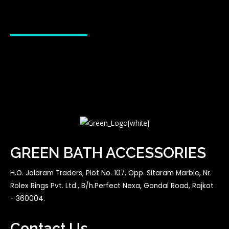
GREEN BATH ACCESSORIES
H.O. Jalaram Traders, Plot No. 107, Opp. Sitaram Marble, Nr.
Rolex Rings Pvt. Ltd., B/h.Perfect Nexa, Gondal Road, Rajkot
- 360004.
Contact Us