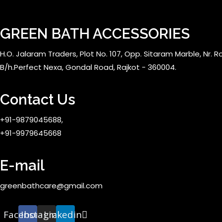
GREEN BATH ACCESSORIES
H.O. Jalaram Traders, Plot No. 107, Opp. Sitaram Marble, Nr. Rol
B/h.Perfect Nexa, Gondal Road, Rajkot - 360004.
Contact Us
+91-9879045688,
+91-9979645668
E-mail
greenbathcare@gmail.com
Facebook
Instagram
Linkedin