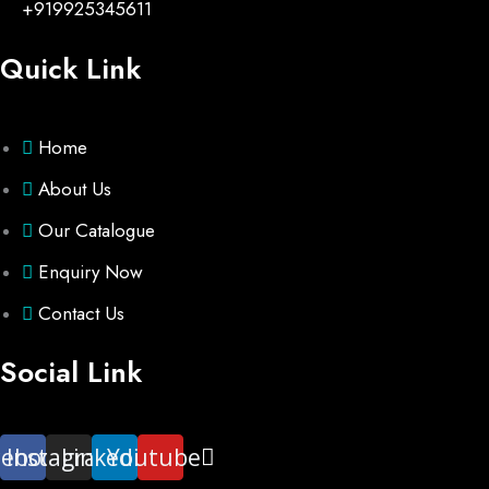
+919925345611
Quick Link
Home
About Us
Our Catalogue
Enquiry Now
Contact Us
Social Link
cebook
Instagram
Linkedin
Youtube