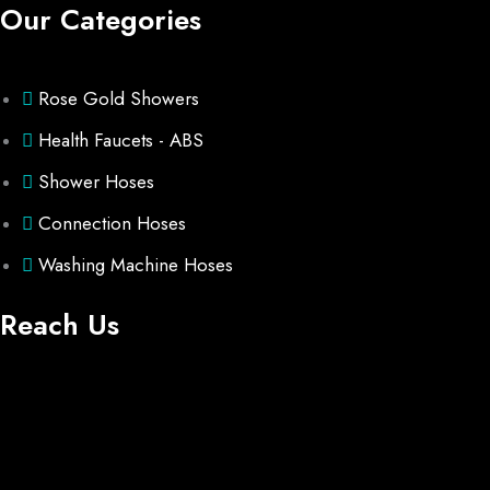
Our Categories
Rose Gold Showers
Health Faucets - ABS
Shower Hoses
Connection Hoses
Washing Machine Hoses
Reach Us