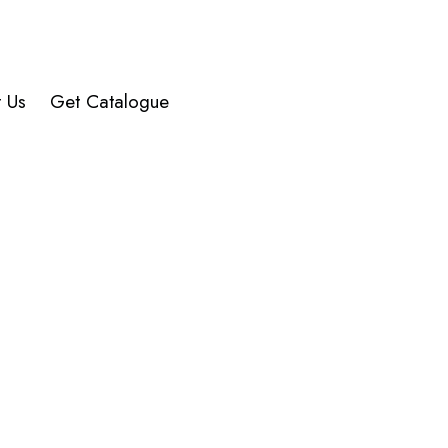
Alive
-
SS
quantity
t Us
Get Catalogue