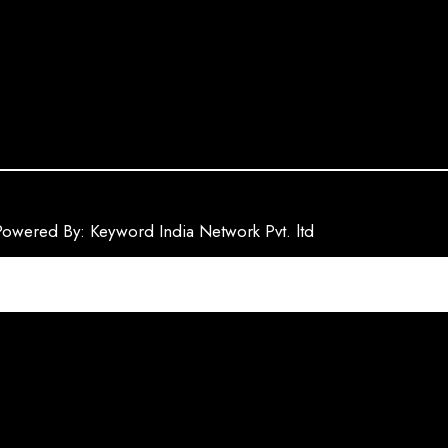
Powered By: Keyword India Network Pvt. ltd