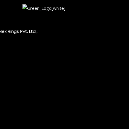
ex Rings Pvt. Ltd.,