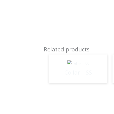
Related products
Collar – SS