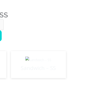
 SS
Sandwich – SS