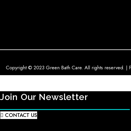
Copyright © 2023 Green Bath Care. All rights reserved. | 
Join Our Newsletter
CONTACT US