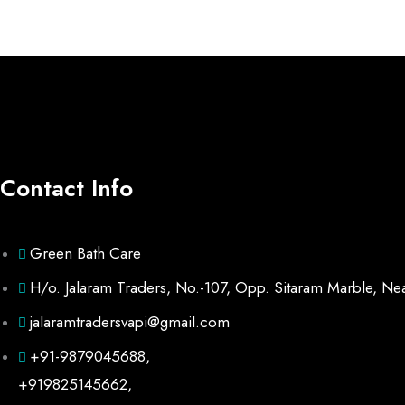
Contact Info
Green Bath Care
H/o. Jalaram Traders, No.-107, Opp. Sitaram Marble, Ne
jalaramtradersvapi@gmail.com
+91-9879045688,
+919825145662,