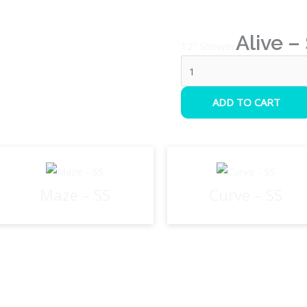
Alive –
12" Shower
ADD TO CART
Maze – SS
Curve – SS