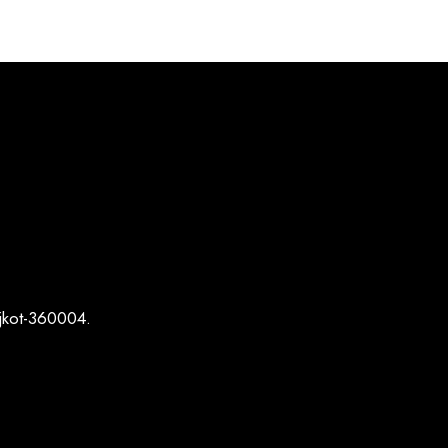
ajkot-360004.