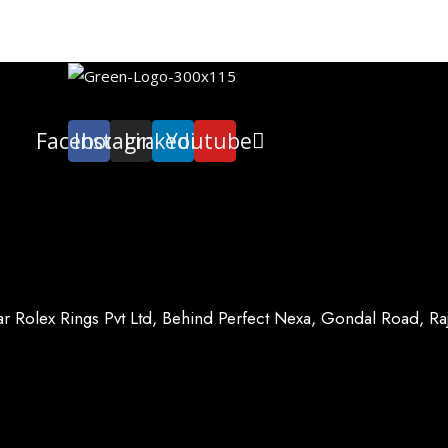
Facebook
Instagram
Linkedin
Youtube
ar Rolex Rings Pvt Ltd, Behind Perfect Nexa, Gondal Road, R