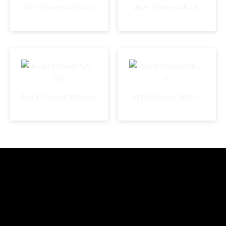
Altis Shower-ABS-6×6
Maze Shower-ABS-6″
Rolex Shower-ABS-6×6
Apple Shower-ABS-6″