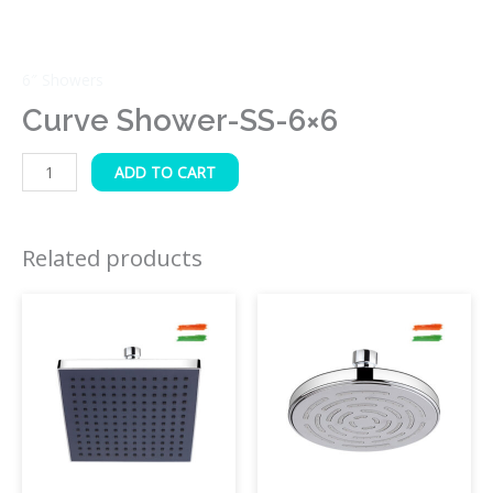
6″ Showers
Curve Shower-SS-6×6
ADD TO CART
Related products