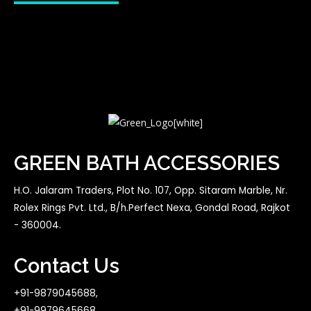
GREEN BATH ACCESSORIES
H.O. Jalaram Traders, Plot No. 107, Opp. Sitaram Marble, Nr.
Rolex Rings Pvt. Ltd., B/h.Perfect Nexa, Gondal Road, Rajkot
- 360004.
Contact Us
+91-9879045688,
+91-9979645668