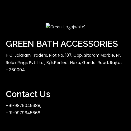
GREEN BATH ACCESSORIES
H.O. Jalaram Traders, Plot No. 107, Opp. Sitaram Marble, Nr.
Rolex Rings Pvt. Ltd., B/h.Perfect Nexa, Gondal Road, Rajkot
- 360004.
Contact Us
+91-9879045688,
+91-9979645668