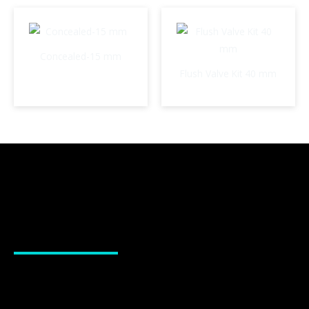
Concealed-15 mm
Flush Valve Kit 40 mm