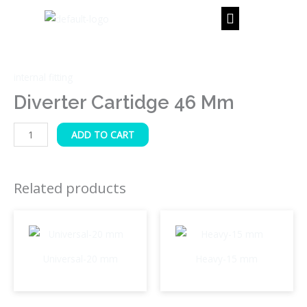
Skip
to
content
Diverter
Cartidge
internal fitting
46
mm
Diverter Cartidge 46 Mm
quantity
ADD TO CART
Related products
Universal-20 mm
Heavy-15 mm