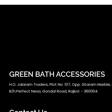
GREEN BATH ACCESSORIES
H.O. Jalaram Traders, Plot No. 107, Opp. Sitaram Marble, N
B/h.Perfect Nexa, Gondal Road, Rajkot - 360004.