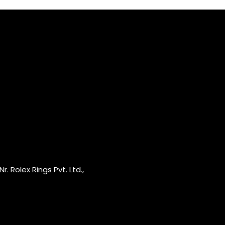
r. Rolex Rings Pvt. Ltd.,