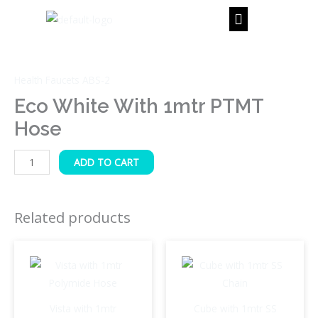
Skip
to
content
Eco
White
Health Faucets ABS-2
with
1mtr
Eco White With 1mtr PTMT
PTMT
Hose
Hose
quantity
ADD TO CART
Related products
Vista with 1mtr
Cube with 1mtr SS