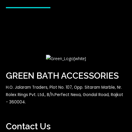
GREEN BATH ACCESSORIES
H.O. Jalaram Traders, Plot No. 107, Opp. Sitaram Marble, Nr.
Rolex Rings Pvt. Ltd., B/h.Perfect Nexa, Gondal Road, Rajkot
- 360004.
Contact Us