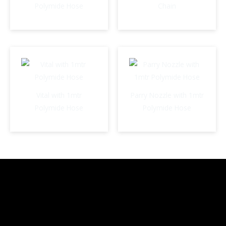
Polymide Hose
Chain
Vital with 1mtr
Parry Nozzle with 1mtr
Polymide Hose
Polymide Hose