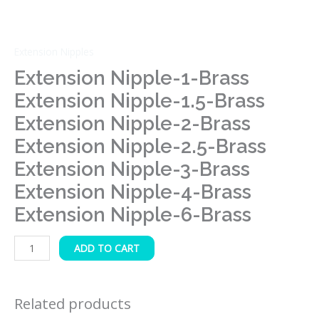
Brass
Extension
Nipple-
Extension Nipples
3-
Extension Nipple-1-Brass
Brass
Extension Nipple-1.5-Brass
Extension
Extension Nipple-2-Brass
Nipple-
4-
Extension Nipple-2.5-Brass
Brass
Extension Nipple-3-Brass
Extension
Extension Nipple-4-Brass
Nipple-
6-
Extension Nipple-6-Brass
Brass
quantity
ADD TO CART
Related products