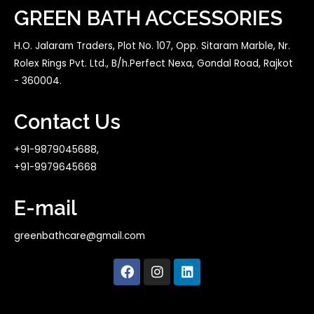
GREEN BATH ACCESSORIES
H.O. Jalaram Traders, Plot No. 107, Opp. Sitaram Marble, Nr.
Rolex Rings Pvt. Ltd., B/h.Perfect Nexa, Gondal Road, Rajkot
- 360004.
Contact Us
+91-9879045688,
+91-9979645668
E-mail
greenbathcare@gmail.com
F
I
L
a
n
i
c
s
n
e
t
k