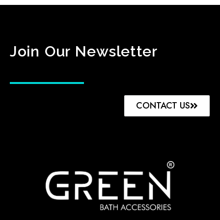
Join Our Newsletter
CONTACT US