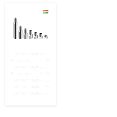
Extension Nipple-1-SS
Extension Nipple-1.5-SS
Extension Nipple-2-SS
Extension Nipple-2.5-SS
Extension Nipple-3-SS
Extension Nipple-4-SS
Extension Nipple-6-SS