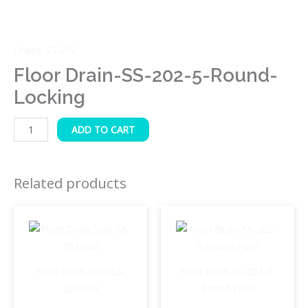
Drains-SS-202
Floor Drain-SS-202-5-Round-
Locking
ADD TO CART
Related products
Floor Drain Solo-SS-
Floor Drain-SS-202-5-
202-6×6
Round-Plain