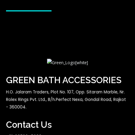
GREEN BATH ACCESSORIES
H.O. Jalaram Traders, Plot No. 107, Opp. Sitaram Marble, Nr.
Rolex Rings Pvt. Ltd., B/h.Perfect Nexa, Gondal Road, Rajkot
- 360004.
Contact Us