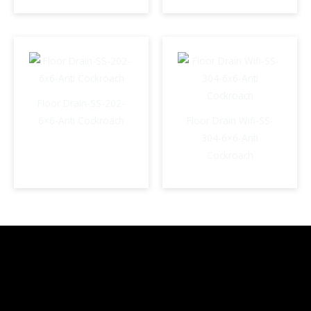
Floor Drain-SS-202-
6×6-Anti Cockroach
Floor Drain Wifi-SS-
304-6×6-Anti
Cockroach