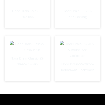
Floor Drain Solo-SS-
Floor Drain-SS-202-
202-6×6
6×6-Locking
Floor Drain Classic-SS-
304-6×6-Plain
Floor Drain-SS-202-5-
Round-Anti Cockroach