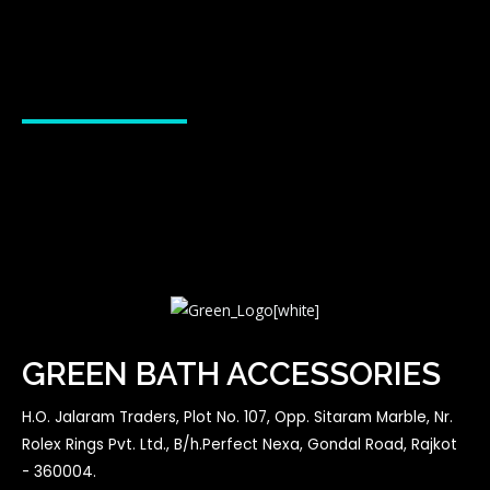
GREEN BATH ACCESSORIES
H.O. Jalaram Traders, Plot No. 107, Opp. Sitaram Marble, Nr.
Rolex Rings Pvt. Ltd., B/h.Perfect Nexa, Gondal Road, Rajkot
- 360004.