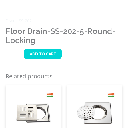
Drains-SS-202
Floor Drain-SS-202-5-Round-
Locking
ADD TO CART
Related products