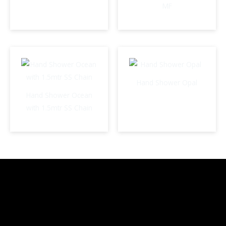
MF
Hand Shower Opal
Hand Shower Ocean
with 1.5mtr SS Chain