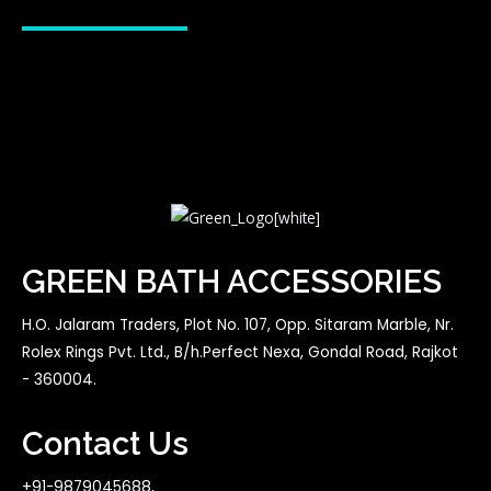
GREEN BATH ACCESSORIES
H.O. Jalaram Traders, Plot No. 107, Opp. Sitaram Marble, Nr.
Rolex Rings Pvt. Ltd., B/h.Perfect Nexa, Gondal Road, Rajkot
- 360004.
Contact Us
+91-9879045688,