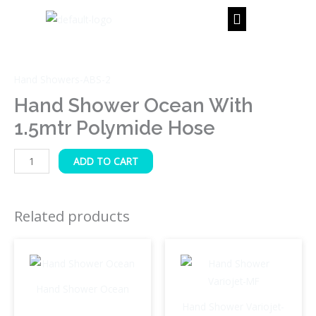
Skip
to
content
Hand
Shower
Hand Showers-ABS-2
Ocean
with
Hand Shower Ocean With
1.5mtr
1.5mtr Polymide Hose
Polymide
Hose
ADD TO CART
quantity
Related products
Hand Shower Ocean
Hand Shower Variojet-