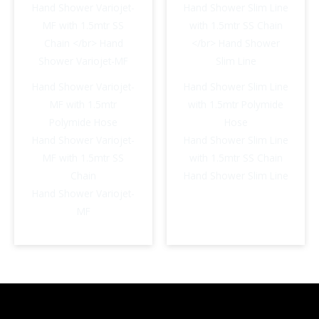
Hand Shower Variojet-
Hand Shower Slim Line
MF with 1.5mtr
with 1.5mtr Polymide
Polymide Hose
Hose
Hand Shower Variojet-
Hand Shower Slim Line
MF with 1.5mtr SS
with 1.5mtr SS Chain
Chain
Hand Shower Slim Line
Hand Shower Variojet-
MF