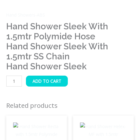
Sleek
quantity
Hand Showers-ABS
Hand Shower Sleek With
1.5mtr Polymide Hose
Hand Shower Sleek With
1.5mtr SS Chain
Hand Shower Sleek
ADD TO CART
Related products