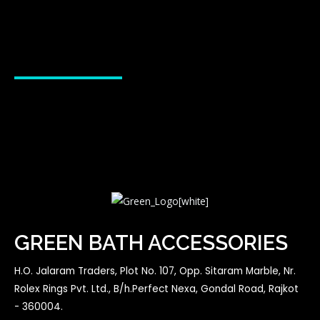
GREEN BATH ACCESSORIES
H.O. Jalaram Traders, Plot No. 107, Opp. Sitaram Marble, Nr.
Rolex Rings Pvt. Ltd., B/h.Perfect Nexa, Gondal Road, Rajkot
- 360004.