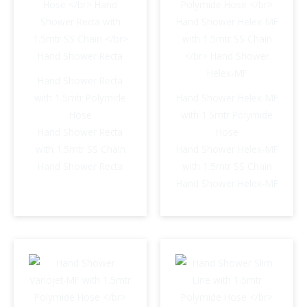
Hand Shower Recta
with 1.5mtr Polymide
Hand Shower Helex-MF
Hose
with 1.5mtr Polymide
Hand Shower Recta
Hose
with 1.5mtr SS Chain
Hand Shower Helex-MF
Hand Shower Recta
with 1.5mtr SS Chain
Hand Shower Helex-MF