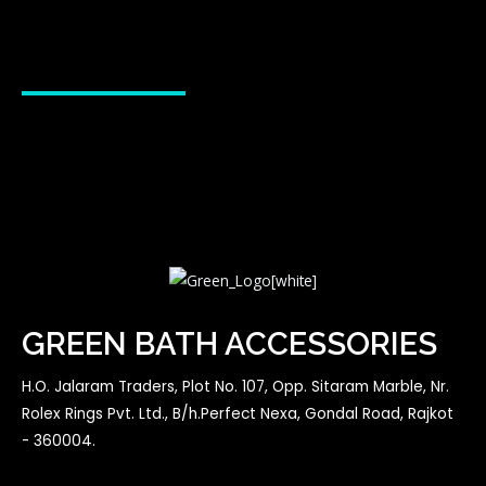
GREEN BATH ACCESSORIES
H.O. Jalaram Traders, Plot No. 107, Opp. Sitaram Marble, Nr.
Rolex Rings Pvt. Ltd., B/h.Perfect Nexa, Gondal Road, Rajkot
- 360004.