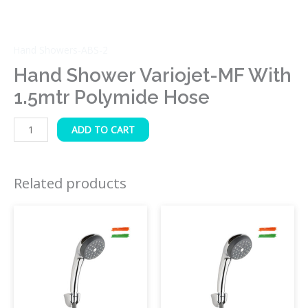
Hand Showers-ABS-2
Hand Shower Variojet-MF With
1.5mtr Polymide Hose
ADD TO CART
Related products