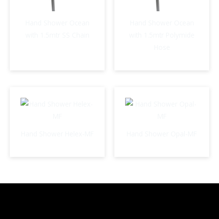
Hand Shower Ocean
Hand Shower Ocean
with 1.5mtr SS Chain
with 1.5mtr Polymide
Hose
Hand Shower Helex-MF
Hand Shower Opal-MF