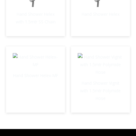
Hand Shower Helex
Hand Shower Helex
with 1.5mtr SS Chain
Hand Shower Helex-MF
Hand Shower Vignit
with 1.5mtr Polymide
Hose