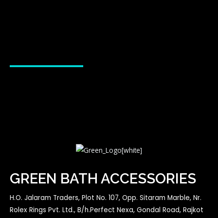
GREEN BATH ACCESSORIES
H.O. Jalaram Traders, Plot No. 107, Opp. Sitaram Marble, Nr.
Rolex Rings Pvt. Ltd., B/h.Perfect Nexa, Gondal Road, Rajkot