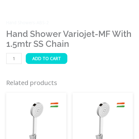
Hand Showers-ABS-2
Hand Shower Variojet-MF With
1.5mtr SS Chain
ADD TO CART
Related products