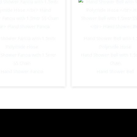
Shower
Vignit
quantity
Shower Fancia with 1.5mtr
Hand Shower Bell with 1
Polymide Hose
Polymide Hose
Shower Fancia with 1.5mtr
Hand Shower Bell with 1.5
SS Chain
Chain
Hand Shower Fancia
Hand Shower Bell