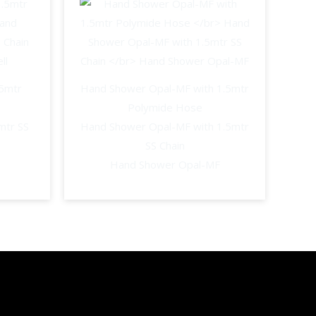
.5mtr
Hand Shower Opal-MF with 1.5mtr
Polymide Hose
mtr SS
Hand Shower Opal-MF with 1.5mtr
SS Chain
Hand Shower Opal-MF