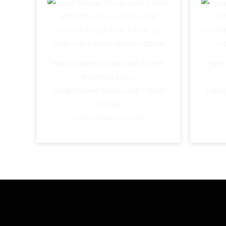
Hand Shower Ocean with 1.5mtr
Hand 
Polymide Hose
Hand Shower Ocean with 1.5mtr
Hand 
SS Chain
Hand Shower Ocean