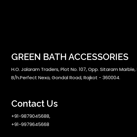
GREEN BATH ACCESSORIES
H.O. Jalaram Traders, Plot No. 107, Opp. Sitaram Marble, N
B/h.Perfect Nexa, Gondal Road, Rajkot - 360004.
Contact Us
+91-9879045688,
+91-9979645668