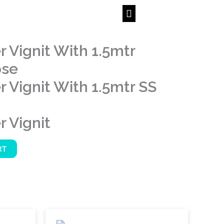
 Vignit With 1.5mtr
ose
 Vignit With 1.5mtr SS
 Vignit
RT