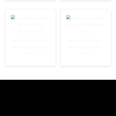
Hand Shower Opal-MF
Hand Shower Vignit
with 1.5mtr Polymide
with 1.5mtr Polymide
Hose
Hose