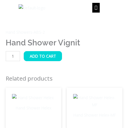
Skip
to
content
Hand
Shower
Hand Showers-ABS-2
Vignit
quantity
Hand Shower Vignit
ADD TO CART
Related products
Hand Shower Helex
Hand Shower Helex-MF