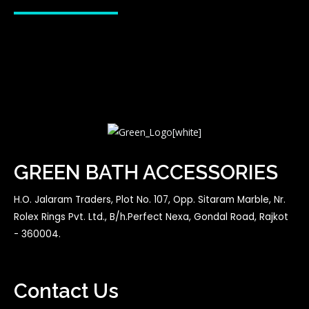
GREEN BATH ACCESSORIES
H.O. Jalaram Traders, Plot No. 107, Opp. Sitaram Marble, Nr.
Rolex Rings Pvt. Ltd., B/h.Perfect Nexa, Gondal Road, Rajkot
- 360004.
Contact Us