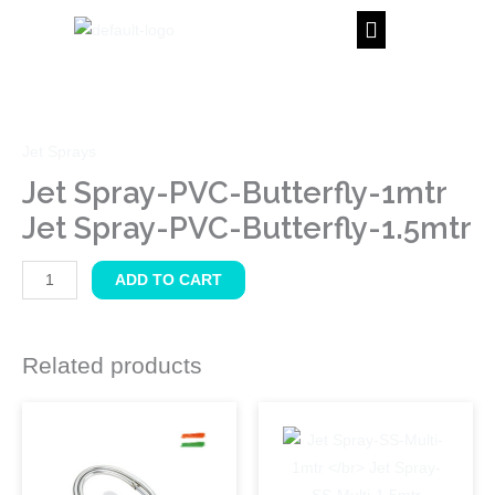
Skip
to
content
Jet
Spray-
PVC-
Jet Sprays
Butterfly-
1mtr
Jet Spray-PVC-Butterfly-1mtr
Jet
Jet Spray-PVC-Butterfly-1.5mtr
Spray-
PVC-
ADD TO CART
Butterfly-
1.5mtr
quantity
Related products