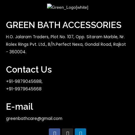
GREEN BATH ACCESSORIES
H.O. Jalaram Traders, Plot No. 107, Opp. Sitaram Marble, Nr.
Rolex Rings Pvt. Ltd., B/h.Perfect Nexa, Gondal Road, Rajkot
- 360004.
Contact Us
+91-9879045688,
+91-9979645668
E-mail
greenbathcare@gmail.com
F
I
L