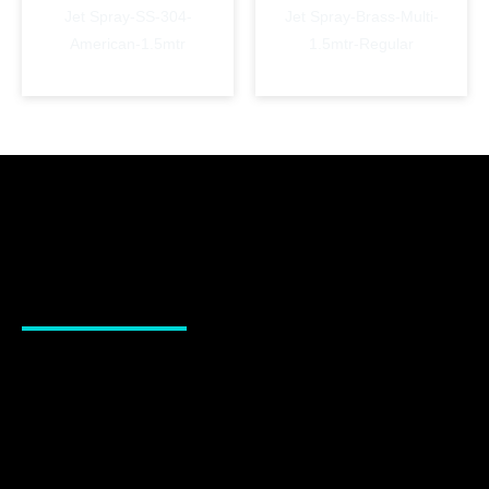
Jet Spray-SS-304-
Jet Spray-Brass-Multi-
American-1.5mtr
1.5mtr-Regular