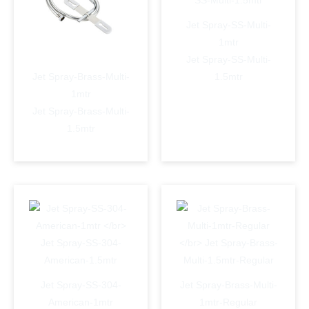
Jet Spray-SS-Multi-
1mtr
Jet Spray-SS-Multi-
Jet Spray-Brass-Multi-
1.5mtr
1mtr
Jet Spray-Brass-Multi-
1.5mtr
Jet Spray-SS-304-
Jet Spray-Brass-Multi-
American-1mtr
1mtr-Regular