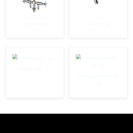
Lab Tap-3way
Lab Bib Tap
Garden-Bib Tap
Washing Machine-Bib
Tap