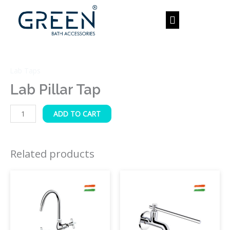
Skip
to
content
Lab
Pillar
Lab Taps
Tap
quantity
Lab Pillar Tap
ADD TO CART
Related products