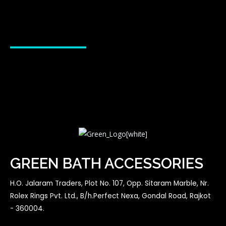
GREEN BATH ACCESSORIES
H.O. Jalaram Traders, Plot No. 107, Opp. Sitaram Marble, Nr.
Rolex Rings Pvt. Ltd., B/h.Perfect Nexa, Gondal Road, Rajkot
- 360004.