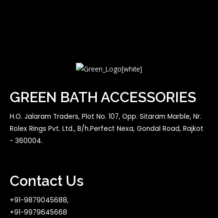
GREEN BATH ACCESSORIES
H.O. Jalaram Traders, Plot No. 107, Opp. Sitaram Marble, Nr.
Rolex Rings Pvt. Ltd., B/h.Perfect Nexa, Gondal Road, Rajkot
- 360004.
Contact Us
+91-9879045688,
+91-9979645668