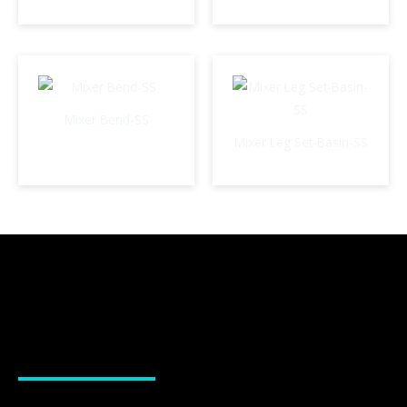
Mixer Bend-SS
Mixer Leg Set-Basin-SS