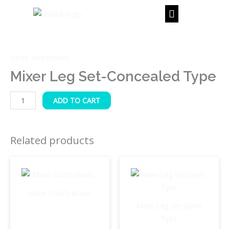
Skip
to
content
Mixer
Leg
Other Accessories
Set-
Concealed
Mixer Leg Set-Concealed Type
Type
quantity
ADD TO CART
Related products
Mixer Crutch-Brass
Mixer Leg Set-Open
Type