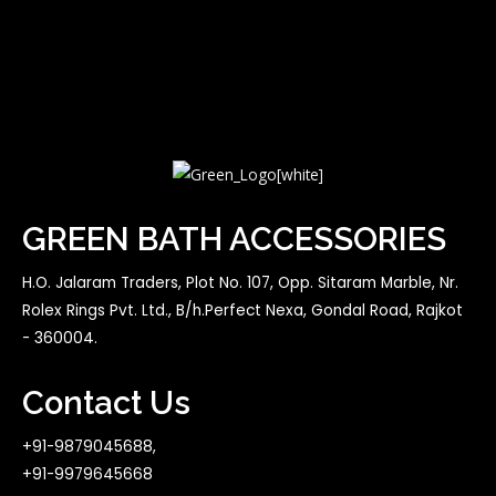
GREEN BATH ACCESSORIES
H.O. Jalaram Traders, Plot No. 107, Opp. Sitaram Marble, Nr.
Rolex Rings Pvt. Ltd., B/h.Perfect Nexa, Gondal Road, Rajkot
- 360004.
Contact Us
+91-9879045688,
+91-9979645668