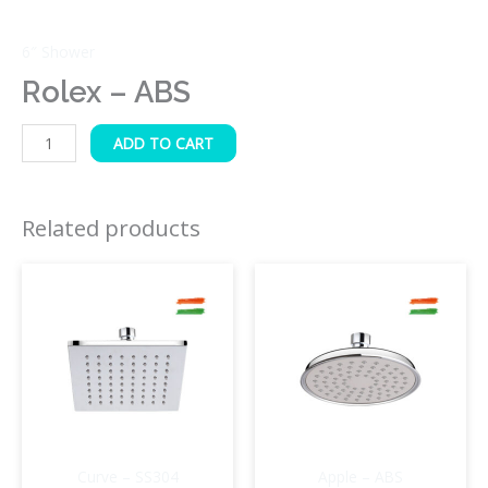
6″ Shower
Rolex – ABS
ADD TO CART
Related products
Curve – SS304
Apple – ABS