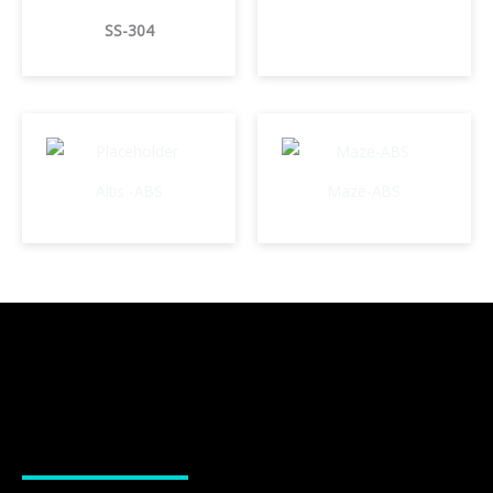
SS-304
Altis -ABS
Maze-ABS