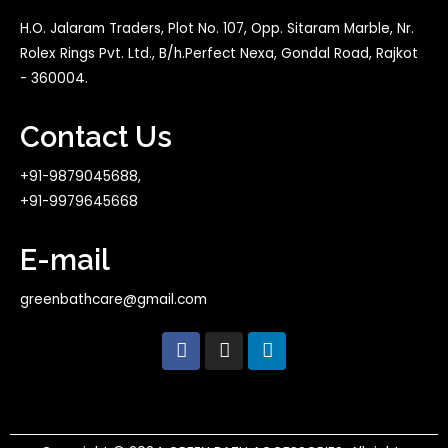
H.O. Jalaram Traders, Plot No. 107, Opp. Sitaram Marble, Nr.
Rolex Rings Pvt. Ltd., B/h.Perfect Nexa, Gondal Road, Rajkot
- 360004.
Contact Us
+91-9879045688,
+91-9979645668
E-mail
greenbathcare@gmail.com
F
I
L
a
n
i
c
s
n
e
t
k
b
a
e
o
g
d