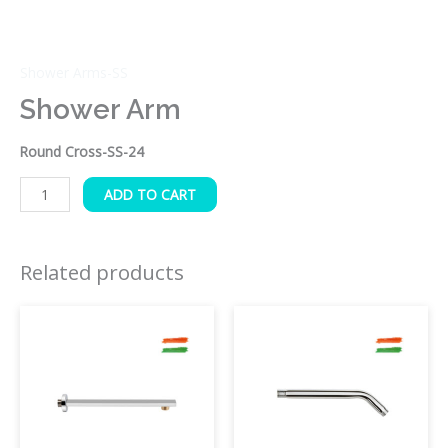
Shower Arms-SS
Shower Arm
Round Cross-SS-24
ADD TO CART
Related products