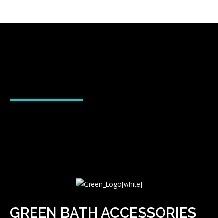
GREEN BATH ACCESSORIES