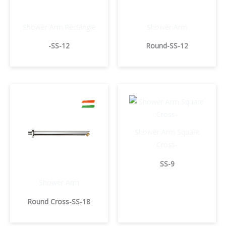
Shower Arm Rectangle
Shower Arm
-SS-12
Round-SS-12
Shower Arm Square
Cross-
SS-9
Shower Arm
Round Cross-SS-18