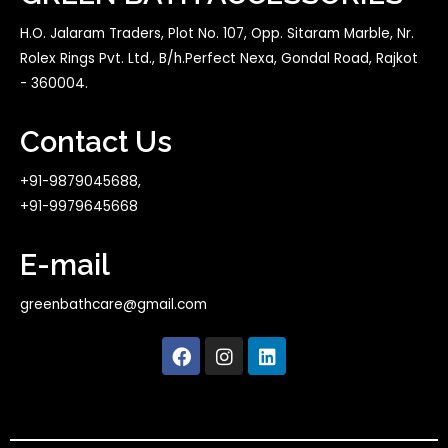
H.O. Jalaram Traders, Plot No. 107, Opp. Sitaram Marble, Nr.
Rolex Rings Pvt. Ltd., B/h.Perfect Nexa, Gondal Road, Rajkot
- 360004.
Contact Us
+91-9879045688,
+91-9979645668
E-mail
greenbathcare@gmail.com
F
I
L
a
n
i
c
s
n
e
t
k
b
a
e
o
g
d