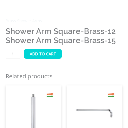
Brass Shower Arms
Shower Arm Square-Brass-12
Shower Arm Square-Brass-15
ADD TO CART
Related products