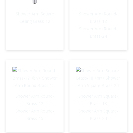
Shower Arm Square
Shower Arm Round-
Ceiling-Brass-12
Brass-18
Shower Arm Round-
Brass-24
Shower Arm Round-
Shower Arm Square-
Brass-12
Brass-18
Shower Arm Round-
Shower Arm Square-
Brass-15
Brass-24