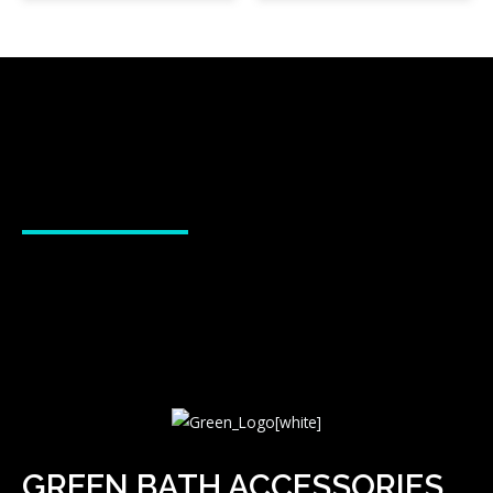
GREEN BATH ACCESSORIES