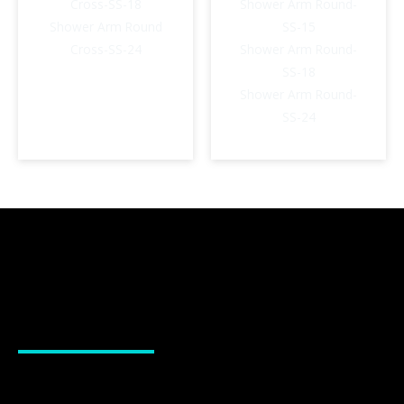
Cross-SS-18
Shower Arm Round-
Shower Arm Round
SS-15
Cross-SS-24
Shower Arm Round-
SS-18
Shower Arm Round-
SS-24