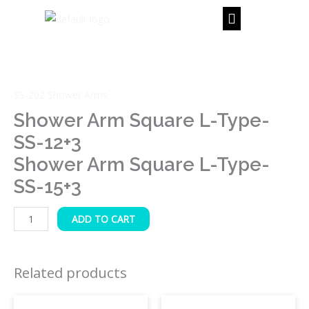
Skip
to
content
Shower
Arm
Square
SS-202 Shower Arms
L-
Type-
Shower Arm Square L-Type-
SS-
SS-12+3
12+3
Shower Arm Square L-Type-
Shower
SS-15+3
Arm
Square
L-
ADD TO CART
Type-
SS-
Related products
15+3
quantity