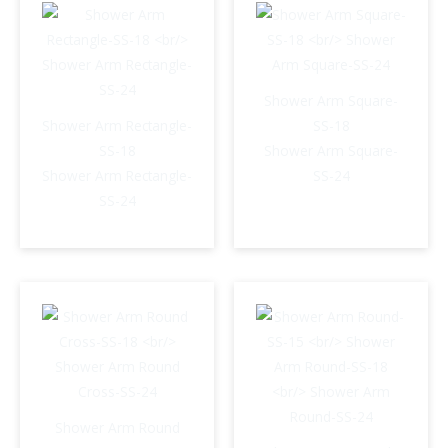
Shower Arm Square-
Shower Arm Rectangle-
SS-18
SS-18
Shower Arm Square-
Shower Arm Rectangle-
SS-24
SS-24
Shower Arm Round