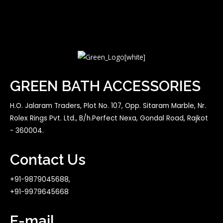
GREEN BATH ACCESSORIES
H.O. Jalaram Traders, Plot No. 107, Opp. Sitaram Marble, Nr.
Rolex Rings Pvt. Ltd., B/h.Perfect Nexa, Gondal Road, Rajkot
- 360004.
Contact Us
+91-9879045688,
+91-9979645668
E-mail