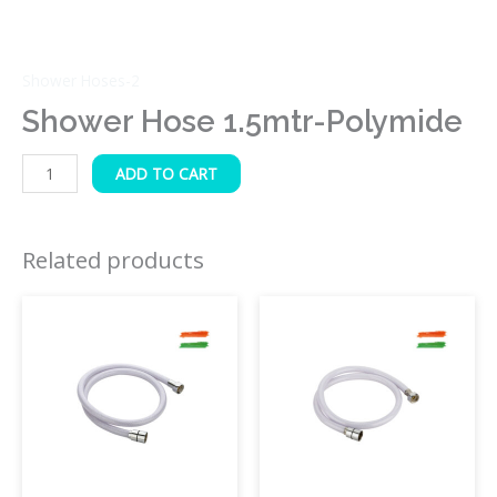
Shower Hoses-2
Shower Hose 1.5mtr-Polymide
ADD TO CART
Related products