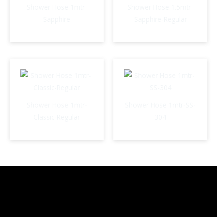
Shower Hose 1mtr-
Shower Hose 1.5mtr-
Sapphire
Sapphire-Regular
Shower Hose 1mtr-
Shower Hose 1mtr-SS-
Classic-Regular
304