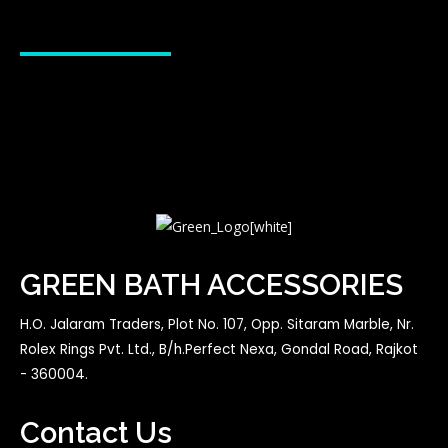
GREEN BATH ACCESSORIES
H.O. Jalaram Traders, Plot No. 107, Opp. Sitaram Marble, Nr.
Rolex Rings Pvt. Ltd., B/h.Perfect Nexa, Gondal Road, Rajkot
- 360004.
Contact Us