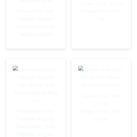
Shower Hose 1mtr-SS
Shower Hose 1mtr-
Shower Hose 1.5mtr-
Sapphire-Regular
SS
Shower Hose 1.5mtr-
Sapphire-Regular
Shower Hose 1mtr-
Classic
Shower Hose 1mtr-
Shower Hose 1.5mtr-
Polymide-Wing Nut
Classic
Shower Hose 1.5mtr-
Polymide-Wing Nut