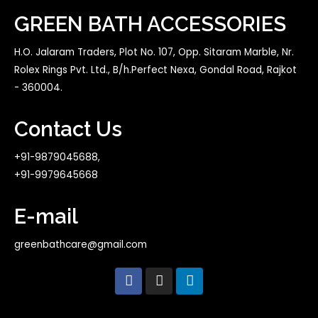
GREEN BATH ACCESSORIES
H.O. Jalaram Traders, Plot No. 107, Opp. Sitaram Marble, Nr.
Rolex Rings Pvt. Ltd., B/h.Perfect Nexa, Gondal Road, Rajkot
- 360004.
Contact Us
+91-9879045688,
+91-9979645668
E-mail
greenbathcare@gmail.com
F
I
L
a
n
i
c
s
n
e
t
k