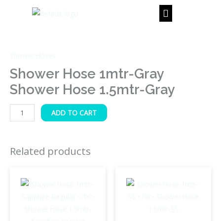
Skip
to
content
Shower
Hose
Shower Hoses
1mtr-
Gray
Shower Hose 1mtr-Gray
Shower
Shower Hose 1.5mtr-Gray
Hose
1.5mtr-
ADD TO CART
Gray
quantity
Related products