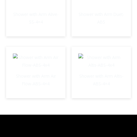
Shower with Arm Alive-
Shower with Arm Duet-
SS-4×4
ABS
Shower with Arm Air
Shower with Arm Altis-
Flow-ABS-4×4
ABS-4×4