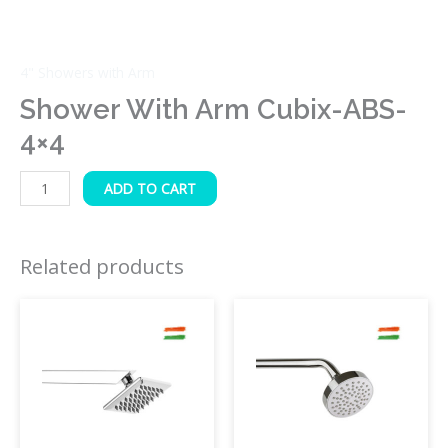
4" Showers with Arm
Shower With Arm Cubix-ABS-
4×4
ADD TO CART
Related products