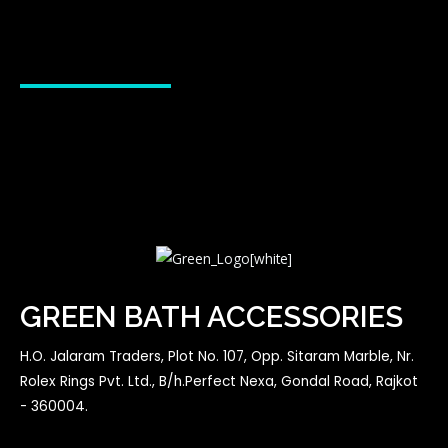
GREEN BATH ACCESSORIES
H.O. Jalaram Traders, Plot No. 107, Opp. Sitaram Marble, Nr.
Rolex Rings Pvt. Ltd., B/h.Perfect Nexa, Gondal Road, Rajkot
- 360004.