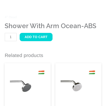
4″ Head
Shower With Arm Ocean-ABS
ADD TO CART
Related products