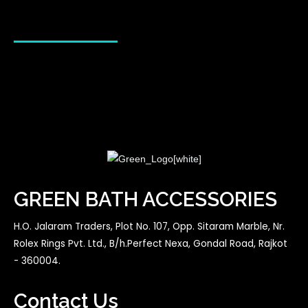
GREEN BATH ACCESSORIES
H.O. Jalaram Traders, Plot No. 107, Opp. Sitaram Marble, Nr.
Rolex Rings Pvt. Ltd., B/h.Perfect Nexa, Gondal Road, Rajkot
- 360004.
Contact Us