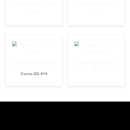
Shower with Arm Thin-
Shower with Arm Duet-
ABS
ABS
Shower with Arm Collar
Shower with Arm Opal-
ABS
Curve-SS-4×4