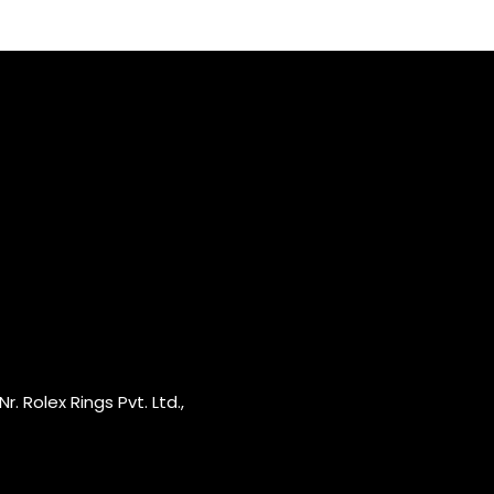
r. Rolex Rings Pvt. Ltd.,