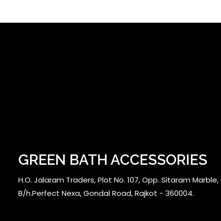
GREEN BATH ACCESSORIES
H.O. Jalaram Traders, Plot No. 107, Opp. Sitaram Marble, N
B/h.Perfect Nexa, Gondal Road, Rajkot - 360004.