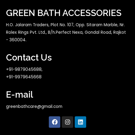
GREEN BATH ACCESSORIES
H.O. Jalaram Traders, Plot No. 107, Opp. Sitaram Marble, Nr.
Rolex Rings Pvt. Ltd., B/h.Perfect Nexa, Gondal Road, Rajkot
- 360004.
Contact Us
+91-9879045688,
+91-9979645668
E-mail
greenbathcare@gmail.com
F
I
L
a
n
i
c
s
n