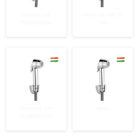
Vista with 1mtr
Groov with 1mtr SS
Polymide Hose
Chain
Groov with 1mtr
Groov
Polymide Hose