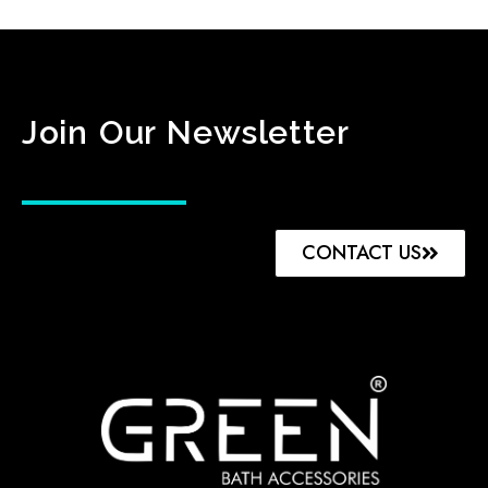
Join Our Newsletter
CONTACT US