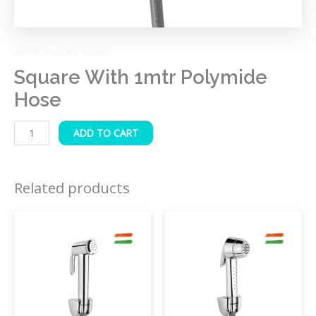
Health Faucets ABS-2
Square With 1mtr Polymide
Hose
ADD TO CART
Related products