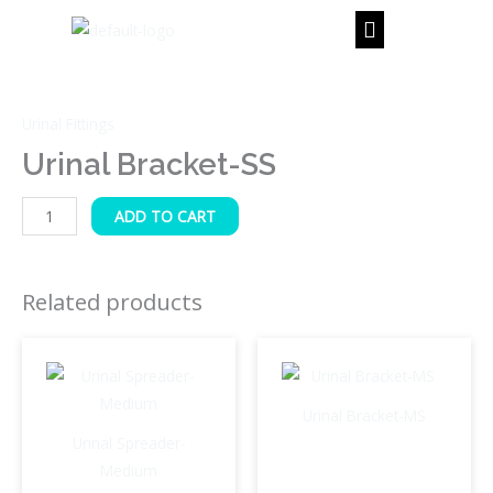
Skip
to
content
Urinal
Bracket-
Urinal Fittings
SS
quantity
Urinal Bracket-SS
ADD TO CART
Related products
Urinal Bracket-MS
Urinal Spreader-
Medium