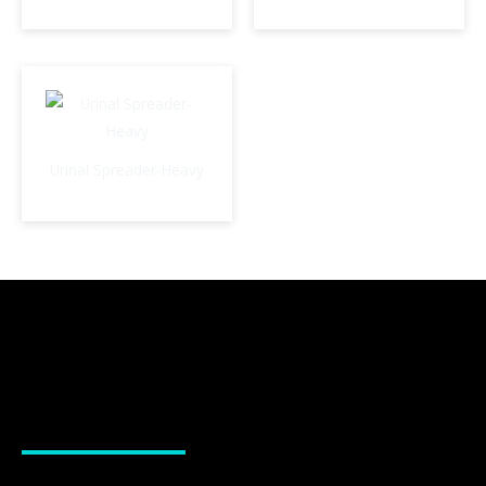
Urinal Spreader-Heavy