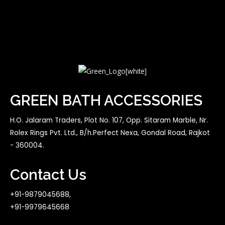
GREEN BATH ACCESSORIES
H.O. Jalaram Traders, Plot No. 107, Opp. Sitaram Marble, Nr.
Rolex Rings Pvt. Ltd., B/h.Perfect Nexa, Gondal Road, Rajkot
- 360004.
Contact Us
+91-9879045688,
+91-9979645668