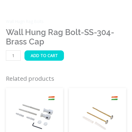
Wall Hugn Rag Bolts
Wall Hung Rag Bolt-SS-304-
Brass Cap
ADD TO CART
Related products