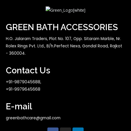
GREEN BATH ACCESSORIES
H.O. Jalaram Traders, Plot No. 107, Opp. Sitaram Marble, Nr.
Rolex Rings Pvt. Ltd., B/h.Perfect Nexa, Gondal Road, Rajkot
- 360004.
Contact Us
+91-9879045688,
+91-9979645668
E-mail
greenbathcare@gmail.com
F
I
L