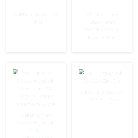
Wall Hung Rag Bolt-SS-
EWC Floor Screw-
Kohler
Brass-75mm
EWC Floor Screw-
Brass-100mm
Wall Hung Rag Bolt-SS-
202-9-Zinc Cap
Wall Hung Chair
Bracket-Project-with
MS Bolt