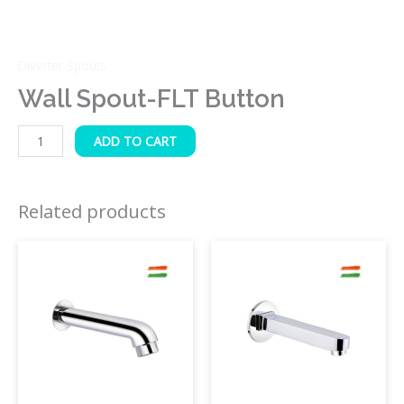
Diverter Spouts
Wall Spout-FLT Button
ADD TO CART
Related products