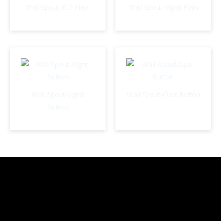
Wall Spout-FLT Plain
Wall Spout-Vignit Plain
Wall Spout-Vignit
Wall Spout-Opal Button
Button