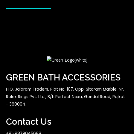
GREEN BATH ACCESSORIES
H.O. Jalaram Traders, Plot No. 107, Opp. Sitaram Marble, Nr.
Rolex Rings Pvt. Ltd., B/h.Perfect Nexa, Gondal Road, Rajkot
- 360004.
Contact Us
+91-9879045688,