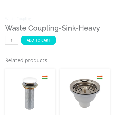
Waste Couplings
Waste Coupling-Sink-Heavy
ADD TO CART
Related products