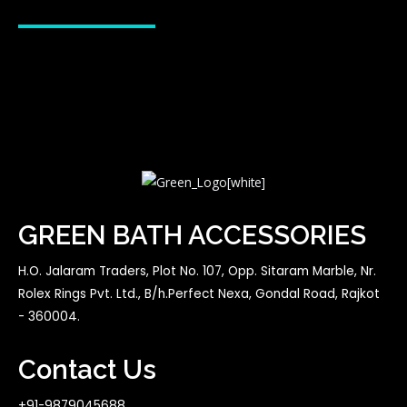
GREEN BATH ACCESSORIES
H.O. Jalaram Traders, Plot No. 107, Opp. Sitaram Marble, Nr.
Rolex Rings Pvt. Ltd., B/h.Perfect Nexa, Gondal Road, Rajkot
- 360004.
Contact Us
+91-9879045688,