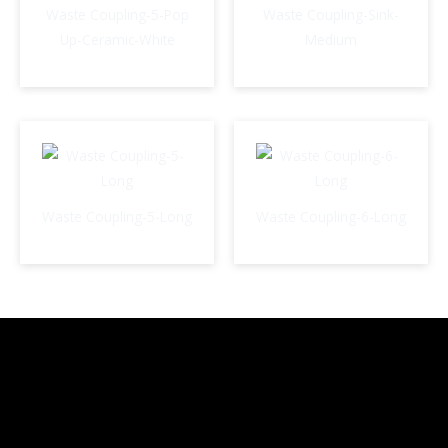
Waste Coupling-5-Pop
Waste Coupling-Sink-
Up-Ceramic-White
Medium
Waste Coupling-5-Long
Waste Coupling-6-Long