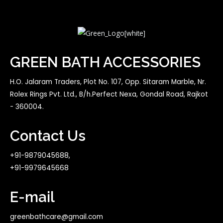
GREEN BATH ACCESSORIES
H.O. Jalaram Traders, Plot No. 107, Opp. Sitaram Marble, Nr.
Rolex Rings Pvt. Ltd., B/h.Perfect Nexa, Gondal Road, Rajkot
- 360004.
Contact Us
+91-9879045688,
+91-9979645668
E-mail
greenbathcare@gmail.com