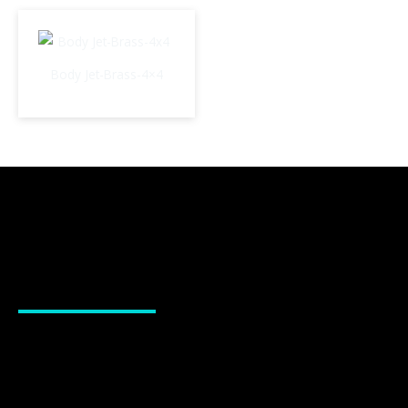
Body Jet-Brass-4×4