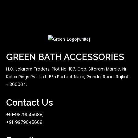
GREEN BATH ACCESSORIES
H.O. Jalaram Traders, Plot No. 107, Opp. Sitaram Marble, Nr.
Rolex Rings Pvt. Ltd., B/h.Perfect Nexa, Gondal Road, Rajkot
- 360004.
Contact Us
+91-9879045688,
+91-9979645668