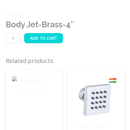
Body Jets
Body Jet-Brass-4″
ADD TO CART
Related products
Body Jet-Brass-2″
Body Jet-Brass-2×2