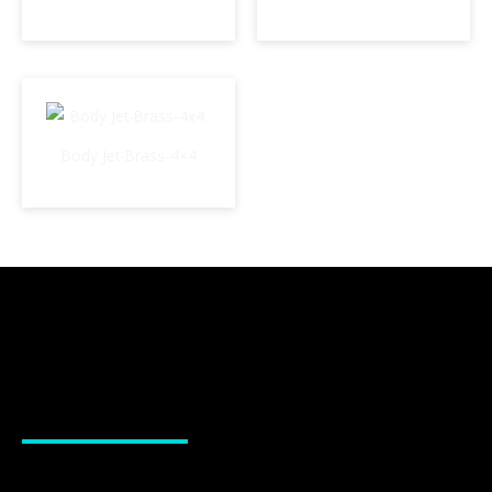
Body Jet-Brass-4×4