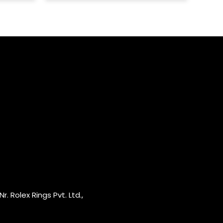
r. Rolex Rings Pvt. Ltd.,