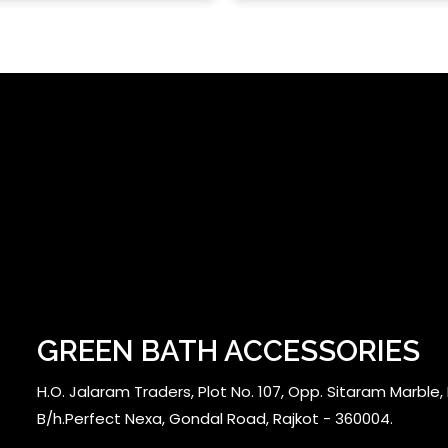
GREEN BATH ACCESSORIES
H.O. Jalaram Traders, Plot No. 107, Opp. Sitaram Marble, N
B/h.Perfect Nexa, Gondal Road, Rajkot - 360004.