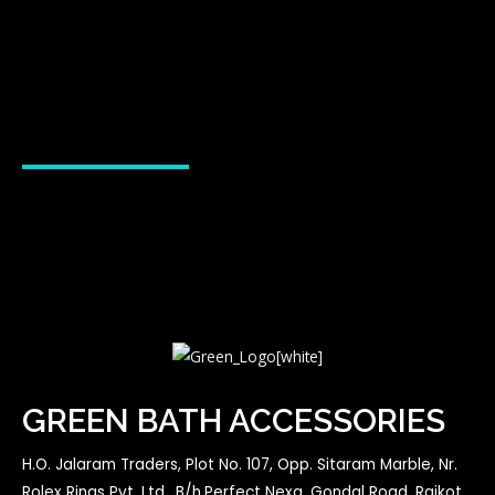
GREEN BATH ACCESSORIES
H.O. Jalaram Traders, Plot No. 107, Opp. Sitaram Marble, Nr.
Rolex Rings Pvt. Ltd., B/h.Perfect Nexa, Gondal Road, Rajkot