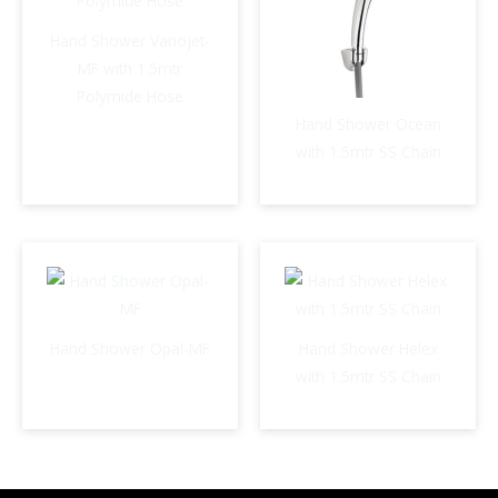
Hand Shower Variojet-
MF with 1.5mtr
Polymide Hose
Hand Shower Ocean
with 1.5mtr SS Chain
Hand Shower Opal-MF
Hand Shower Helex
with 1.5mtr SS Chain