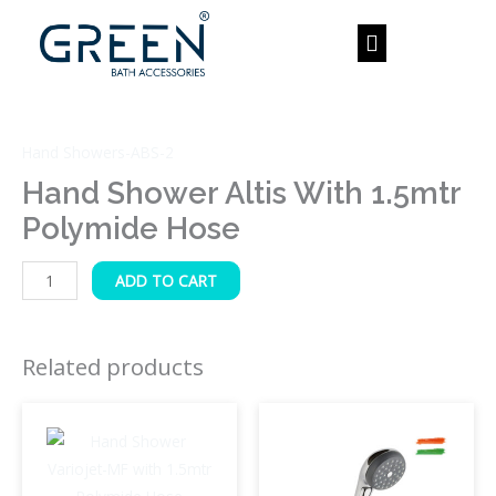
Skip
to
content
Hand
Shower
Hand Showers-ABS-2
Altis
with
Hand Shower Altis With 1.5mtr
1.5mtr
Polymide Hose
Polymide
Hose
ADD TO CART
quantity
Related products