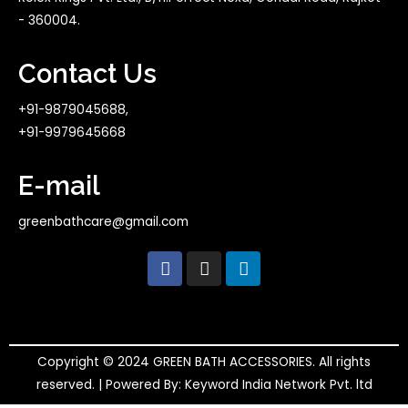
- 360004.
Contact Us
+91-9879045688,
+91-9979645668
E-mail
greenbathcare@gmail.com
F
I
L
a
n
i
c
s
n
e
t
k
b
a
e
o
g
d
o
r
i
Copyright © 2024 GREEN BATH ACCESSORIES. All rights
k
a
n
reserved. | Powered By: Keyword India Network Pvt. ltd
m