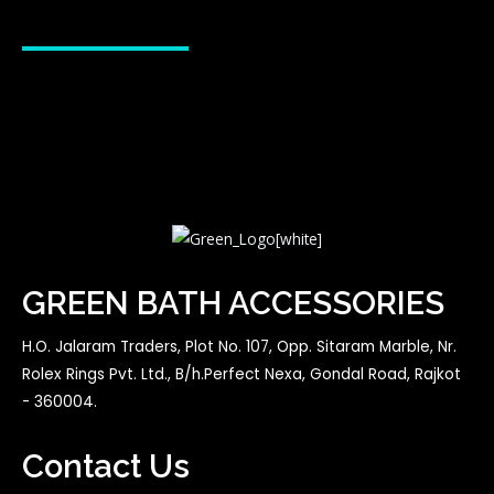
GREEN BATH ACCESSORIES
H.O. Jalaram Traders, Plot No. 107, Opp. Sitaram Marble, Nr.
Rolex Rings Pvt. Ltd., B/h.Perfect Nexa, Gondal Road, Rajkot
- 360004.
Contact Us