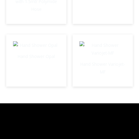
with 1.5mtr Polymide
Hose
Hand Shower Opal
Hand Shower Variojet-
MF