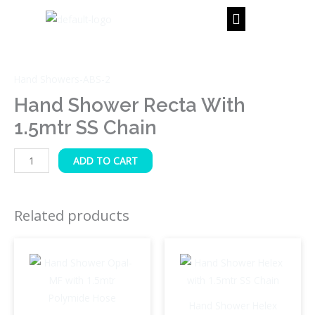
Skip
to
content
Hand
Shower
Hand Showers-ABS-2
Recta
with
Hand Shower Recta With
1.5mtr
1.5mtr SS Chain
SS
Chain
ADD TO CART
quantity
Related products
Hand Shower Helex