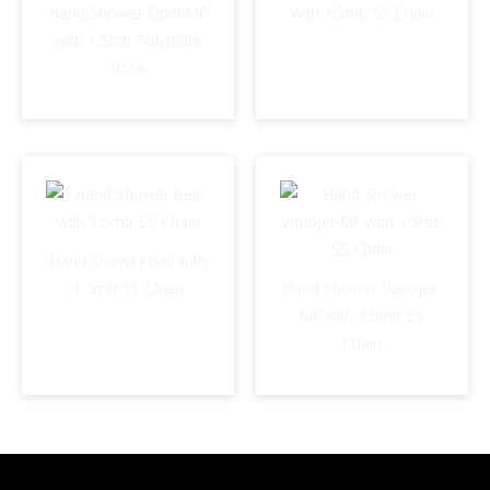
Hand Shower Opal-MF
with 1.5mtr SS Chain
with 1.5mtr Polymide
Hose
Hand Shower Bell with
1.5mtr SS Chain
Hand Shower Variojet-
MF with 1.5mtr SS
Chain