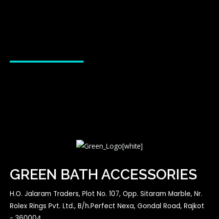
GREEN BATH ACCESSORIES
H.O. Jalaram Traders, Plot No. 107, Opp. Sitaram Marble, Nr.
Rolex Rings Pvt. Ltd., B/h.Perfect Nexa, Gondal Road, Rajkot
- 360004.