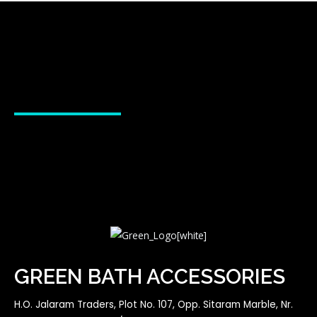
GREEN BATH ACCESSORIES
H.O. Jalaram Traders, Plot No. 107, Opp. Sitaram Marble, Nr.