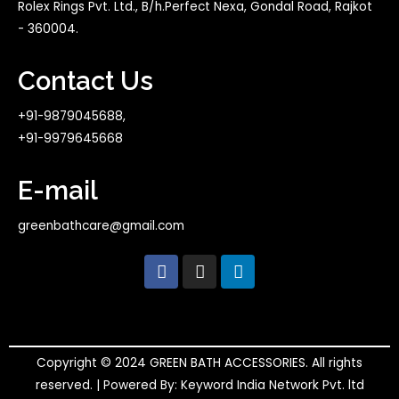
Rolex Rings Pvt. Ltd., B/h.Perfect Nexa, Gondal Road, Rajkot
- 360004.
Contact Us
+91-9879045688,
+91-9979645668
E-mail
greenbathcare@gmail.com
F
I
L
a
n
i
c
s
n
e
t
k
b
a
e
o
g
d
o
r
i
Copyright © 2024 GREEN BATH ACCESSORIES. All rights
k
a
n
reserved. | Powered By: Keyword India Network Pvt. ltd
m