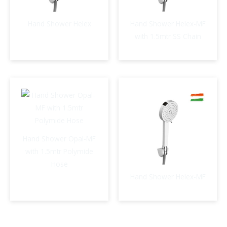
Hand Shower Helex
Hand Shower Helex-MF
with 1.5mtr SS Chain
Hand Shower Opal-MF
with 1.5mtr Polymide
Hose
Hand Shower Helex-MF