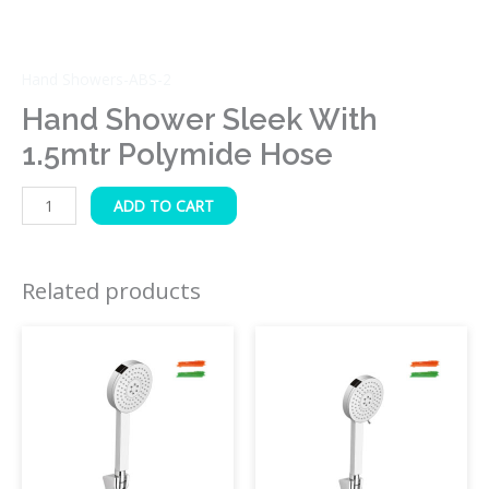
Hand Showers-ABS-2
Hand Shower Sleek With
1.5mtr Polymide Hose
ADD TO CART
Related products