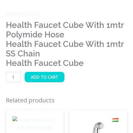
Cube
quantity
Health Faucet-ABS
Health Faucet Cube With 1mtr
Polymide Hose
Health Faucet Cube With 1mtr
SS Chain
Health Faucet Cube
ADD TO CART
Related products