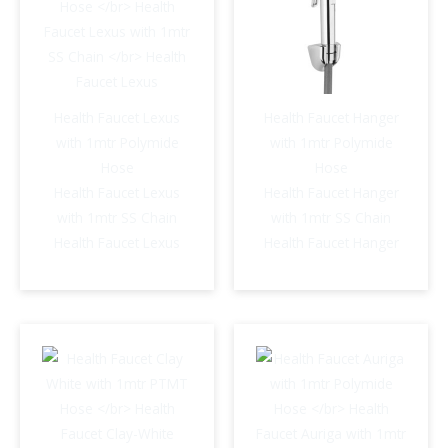
Health Faucet Lexus
Health Faucet Hanger
with 1mtr Polymide
with 1mtr Polymide
Hose
Hose
Health Faucet Lexus
Health Faucet Hanger
with 1mtr SS Chain
with 1mtr SS Chain
Health Faucet Lexus
Health Faucet Hanger