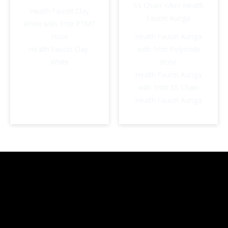
Health Faucet Clay
White with 1mtr PTMT
Hose
Health Faucet Auriga
Health Faucet Clay-
with 1mtr Polymide
White
Hose
Health Faucet Auriga
with 1mtr SS Chain
Health Faucet Auriga