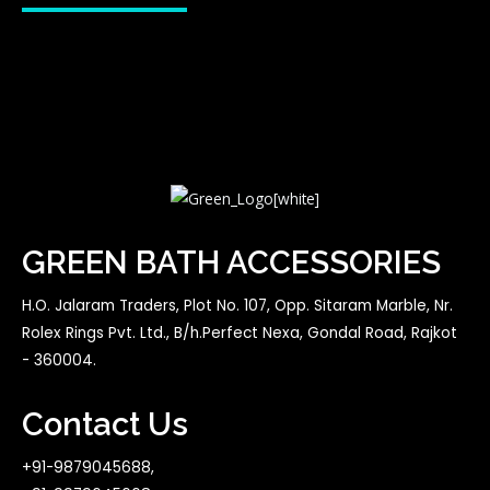
GREEN BATH ACCESSORIES
H.O. Jalaram Traders, Plot No. 107, Opp. Sitaram Marble, Nr.
Rolex Rings Pvt. Ltd., B/h.Perfect Nexa, Gondal Road, Rajkot
- 360004.
Contact Us
+91-9879045688,