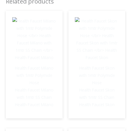
Related products
Faucet
Venus
quantity
Health Faucet Milano
Health Faucet Skon
with 1mtr Polymide
with 1mtr Polymide
Hose
Hose
Health Faucet Milano
Health Faucet Skon
with 1mtr SS Chain
with 1mtr SS Chain
Health Faucet Milano
Health Faucet Skon