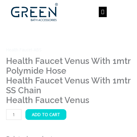
Skip
to
content
Health
Faucet
Venus
Health Faucet-ABS
with
1mtr
Health Faucet Venus With 1mtr
Polymide
Polymide Hose
Hose
Health Faucet Venus With 1mtr
Health
SS Chain
Faucet
Venus
Health Faucet Venus
with
1mtr
ADD TO CART
SS
Chain
Health