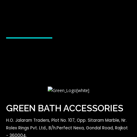
GREEN BATH ACCESSORIES
H.O. Jalaram Traders, Plot No. 107, Opp. Sitaram Marble, Nr.
Rolex Rings Pvt. Ltd., B/h.Perfect Nexa, Gondal Road, Rajkot
- 360004.