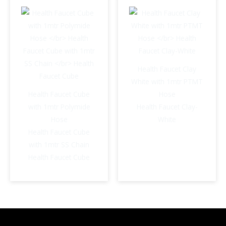
Health Faucet Clay
White with 1mtr PTMT
Health Faucet Cube
Hose
with 1mtr Polymide
Health Faucet Clay-
Hose
White
Health Faucet Cube
with 1mtr SS Chain
Health Faucet Cube