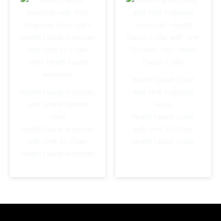
Health Faucet Collar
Health Faucet American
with 1mtr Polymide
with 1mtr Polymide
Hose
Hose
Health Faucet Collar
Health Faucet American
with 1mtr SS Chain
with 1mtr SS Chain
Health Faucet Collar
Health Faucet American