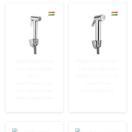
Vista
quantity
Health Faucet Orion
Health Faucet Zac with
with 1mtr Polymide
1mtr Polymide Hose
Hose
Health Faucet Zac with
Health Faucet Orion
1mtr SS Chain
with 1mtr SS Chain
Health Faucet Zac
Health Faucet Orion