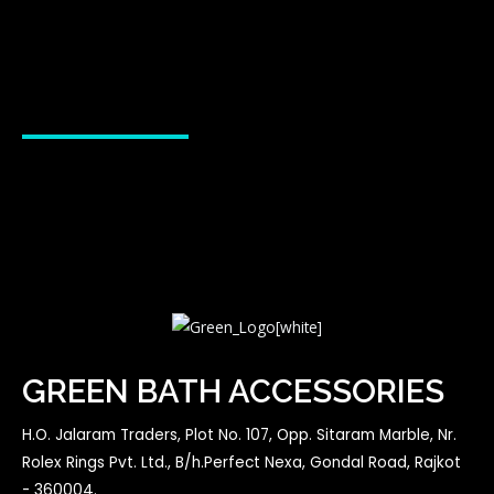
GREEN BATH ACCESSORIES
H.O. Jalaram Traders, Plot No. 107, Opp. Sitaram Marble, Nr.
Rolex Rings Pvt. Ltd., B/h.Perfect Nexa, Gondal Road, Rajkot
- 360004.