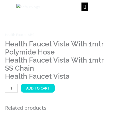
Skip
to
content
Health
Faucet
Vista
Health Faucet-ABS
with
1mtr
Health Faucet Vista With 1mtr
Polymide
Polymide Hose
Hose
Health Faucet Vista With 1mtr
Health
SS Chain
Faucet
Vista
Health Faucet Vista
with
1mtr
ADD TO CART
SS
Chain
Health
Related products
Faucet