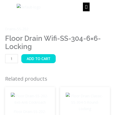
Skip
to
content
Floor
Drain
Drains-SS-202
Wifi-
SS-
Floor Drain Wifi-SS-304-6×6-
304-
Locking
6x6-
Locking
ADD TO CART
quantity
Related products
Floor Drain-SS-202-