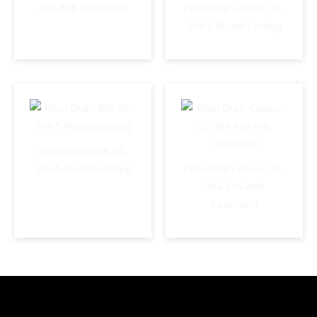
6×6-Anti Cockroach
Floor Drain Classic-SS-
304-5-Round-Locking
Floor Drain Wifi-SS-
304-5-Round-Locking
Floor Drain Classic-SS-
304-6×6-Anti
Cockroach