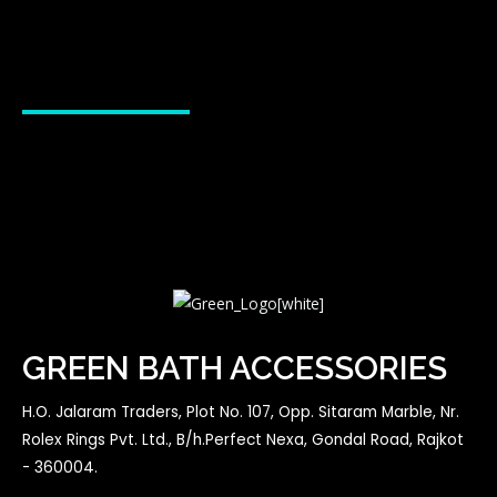
GREEN BATH ACCESSORIES
H.O. Jalaram Traders, Plot No. 107, Opp. Sitaram Marble, Nr.
Rolex Rings Pvt. Ltd., B/h.Perfect Nexa, Gondal Road, Rajkot
- 360004.